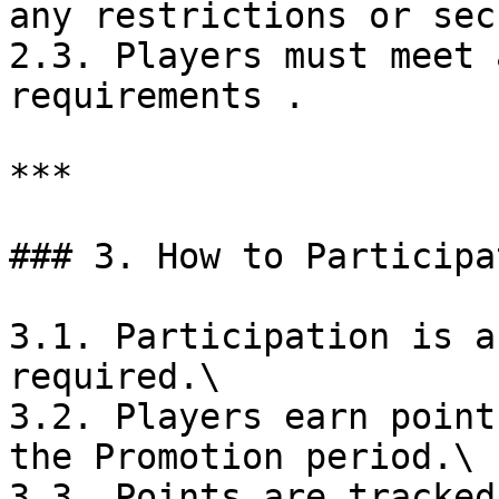
any restrictions or sec
2.3. Players must meet 
requirements .

***

### 3. How to Participat
3.1. Participation is a
required.\

3.2. Players earn point
the Promotion period.\

3.3. Points are tracked