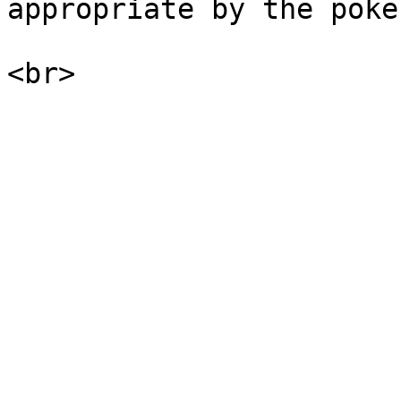
appropriate by the poke