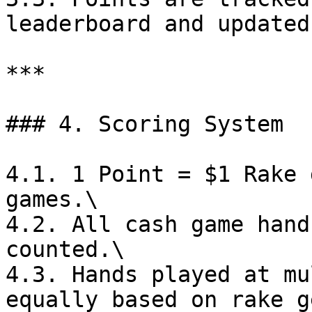
leaderboard and updated
***

### 4. Scoring System

4.1. 1 Point = $1 Rake 
games.\

4.2. All cash game hand
counted.\

4.3. Hands played at mu
equally based on rake g