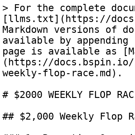
> For the complete docu
[llms.txt](https://docs
Markdown versions of do
available by appending 
page is available as [M
(https://docs.bspin.io/
weekly-flop-race.md).

# $2000 WEEKLY FLOP RACE
## $2,000 Weekly Flop R