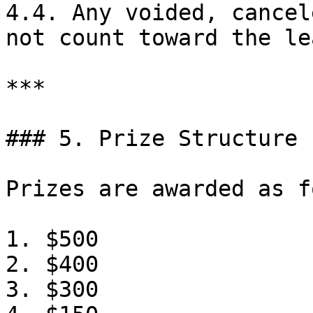
4.4. Any voided, cancel
not count toward the le
***

### 5. Prize Structure 
Prizes are awarded as f
1. $500

2. $400

3. $300
