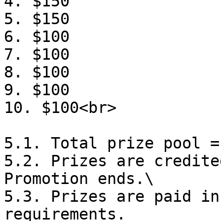
4. $150

5. $150

6. $100

7. $100

8. $100

9. $100

10. $100<br>

5.1. Total prize pool =
5.2. Prizes are credite
Promotion ends.\

5.3. Prizes are paid in
requirements.
