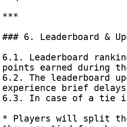
***

### 6. Leaderboard & Up
6.1. Leaderboard rankin
points earned during th
6.2. The leaderboard up
experience brief delays
6.3. In case of a tie i
* Players will split th