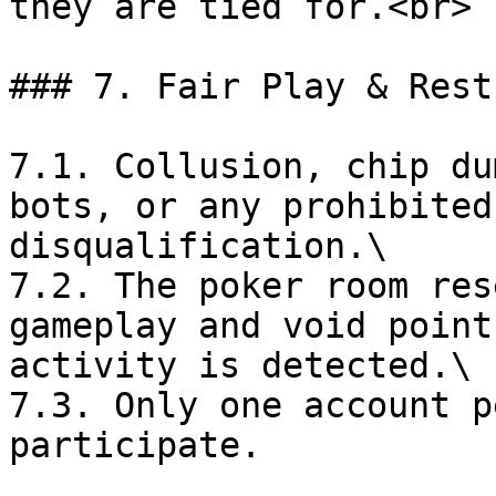
they are tied for.<br>

### 7. Fair Play & Rest
7.1. Collusion, chip du
bots, or any prohibited
disqualification.\

7.2. The poker room res
gameplay and void point
activity is detected.\

7.3. Only one account p
participate.
