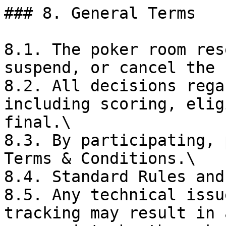
### 8. General Terms

8.1. The poker room res
suspend, or cancel the 
8.2. All decisions rega
including scoring, elig
final.\

8.3. By participating, 
Terms & Conditions.\

8.4. Standard Rules and
8.5. Any technical issu
tracking may result in 