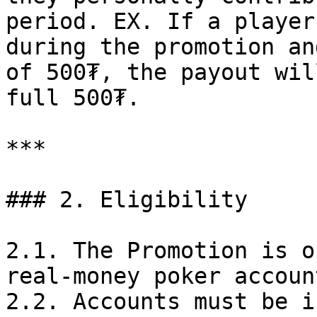
period. EX. If a player
during the promotion an
of 500₮, the payout wil
full 500₮.

***

### 2. Eligibility

2.1. The Promotion is o
real-money poker account
2.2. Accounts must be i