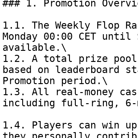
### 1. Promotion Overvie
1.1. The Weekly Flop Ra
Monday 00:00 CET until 
available.\

1.2. A total prize pool
based on leaderboard st
Promotion period.\

1.3. All real-money cas
including full-ring, 6-
1.4. Players can win up
they personally contrib