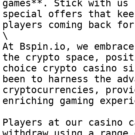
games**. Stick with us 
special offers that kee
players coming back for
\

At Bspin.io, we embrace
the crypto space, posit
choice crypto casino si
been to harness the adv
cryptocurrencies, provi
enriching gaming experi
Players at our casino c
withdraw using a range 