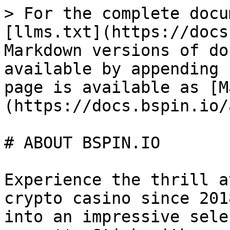
> For the complete docu
[llms.txt](https://docs
Markdown versions of do
available by appending 
page is available as [M
(https://docs.bspin.io/
# ABOUT BSPIN.IO

Experience the thrill a
crypto casino since 201
into an impressive sele