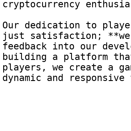
cryptocurrency enthusias
Our dedication to playe
just satisfaction; **we
feedback into our devel
building a platform tha
players, we create a ga