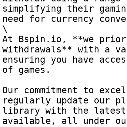
simplifying their gamin
need for currency conve
\

At Bspin.io, **we prior
withdrawals** with a va
ensuring you have acces
of games.

Our commitment to excel
regularly update our pl
library with the latest
available, all under ou